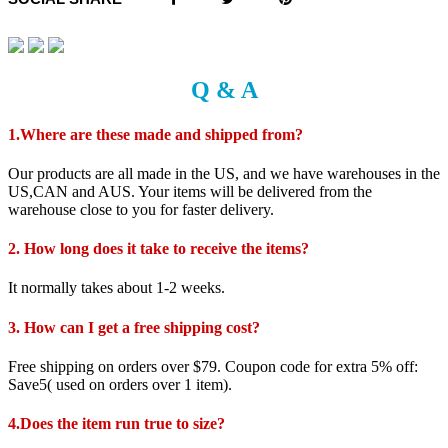
Q & A
1.Where are these made and shipped from?
Our products are all made in the US, and we have warehouses in the
US,CAN and AUS. Your items will be delivered from the
warehouse close to you for faster delivery.
2. How long does it take to receive the items?
It normally takes about 1-2 weeks.
3. How can I get a free shipping cost?
Free shipping on orders over $79. Coupon code for extra 5% off:
Save5( used on orders over 1 item).
4.Does the item run true to size?