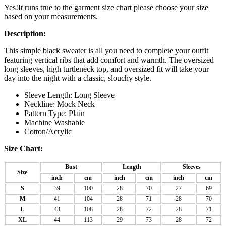
Yes!It runs true to the garment size chart please choose your size
based on your measurements.
Description:
This simple black sweater is all you need to complete your outfit
featuring vertical ribs that add comfort and warmth. The oversized
long sleeves, high turtleneck top, and oversized fit will take your
day into the night with a classic, slouchy style.
Sleeve Length: Long Sleeve
Neckline: Mock Neck
Pattern Type: Plain
Machine Washable
Cotton/Acrylic
Size Chart:
Bust
Length
Sleeves
Size
inch
cm
inch
cm
inch
cm
S
39
100
28
70
27
69
M
41
104
28
71
28
70
L
43
108
28
72
28
71
XL
44
113
29
73
28
72