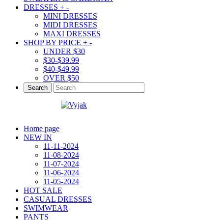
DRESSES
+
-
MINI DRESSES
MIDI DRESSES
MAXI DRESSES
SHOP BY PRICE
+
-
UNDER $30
$30-$39.99
$40-$49.99
OVER $50
Search
Home page
NEW IN
11-11-2024
11-08-2024
11-07-2024
11-06-2024
11-05-2024
HOT SALE
CASUAL DRESSES
SWIMWEAR
PANTS