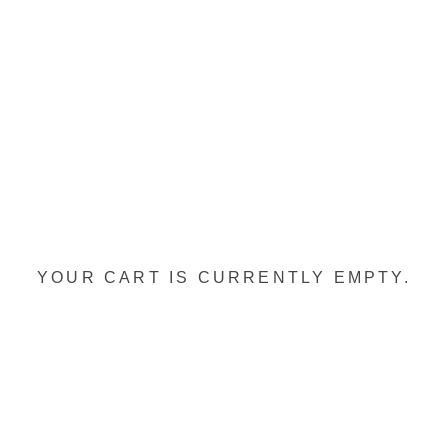
YOUR CART IS CURRENTLY EMPTY.