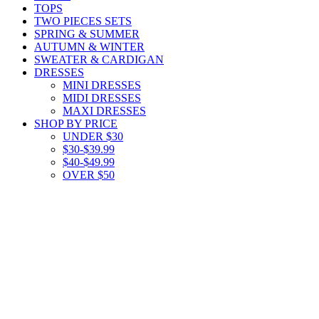
TOPS
TWO PIECES SETS
SPRING & SUMMER
AUTUMN & WINTER
SWEATER & CARDIGAN
DRESSES
MINI DRESSES
MIDI DRESSES
MAXI DRESSES
SHOP BY PRICE
UNDER $30
$30-$39.99
$40-$49.99
OVER $50