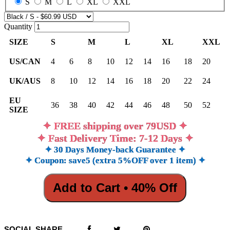
S
M
L
XL
XXL
Quantity
SIZE
S
M
L
XL
XXL
US/CAN
4
6
8
10
12
14
16
18
20
UK/AUS
8
10
12
14
16
18
20
22
24
EU
36
38
40
42
44
46
48
50
52
SIZE
✦ FREE shipping over 79USD ✦
✦ Fast Delivery Time: 7-12 Days ✦
✦ 30 Days Money-back Guarantee ✦
✦ Coupon: save5 (extra 5%OFF over 1 item) ✦
Add to Cart • 40% Off
SOCIAL SHARE