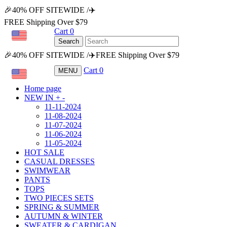
🎉40% OFF SITEWIDE /✈️
FREE Shipping Over $79
Cart
0
USD
Search
🎉40% OFF SITEWIDE /✈️FREE Shipping Over $79
Cart
0
MENU
USD
Home page
NEW IN
+
-
11-11-2024
11-08-2024
11-07-2024
11-06-2024
11-05-2024
HOT SALE
CASUAL DRESSES
SWIMWEAR
PANTS
TOPS
TWO PIECES SETS
SPRING & SUMMER
AUTUMN & WINTER
SWEATER & CARDIGAN