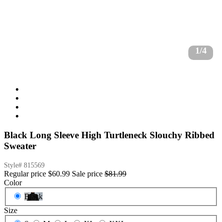
1/4
Black Long Sleeve High Turtleneck Slouchy Ribbed
Sweater
Style#
815569
Regular price
$60.99
Sale price
$81.99
Color
Black
Size