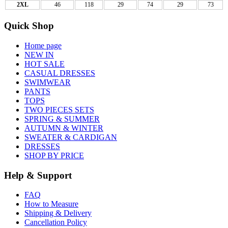
2XL
46
118
29
74
29
73
Quick Shop
Home page
NEW IN
HOT SALE
CASUAL DRESSES
SWIMWEAR
PANTS
TOPS
TWO PIECES SETS
SPRING & SUMMER
AUTUMN & WINTER
SWEATER & CARDIGAN
DRESSES
SHOP BY PRICE
Help & Support
FAQ
How to Measure
Shipping & Delivery
Cancellation Policy