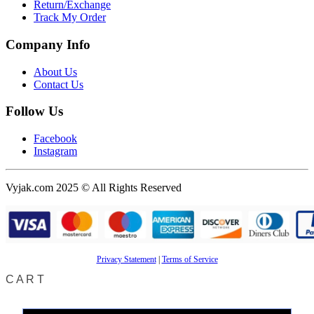
Return/Exchange
Track My Order
Company Info
About Us
Contact Us
Follow Us
Facebook
Instagram
Vyjak.com 2025 © All Rights Reserved
Privacy Statement
|
Terms of Service
CART