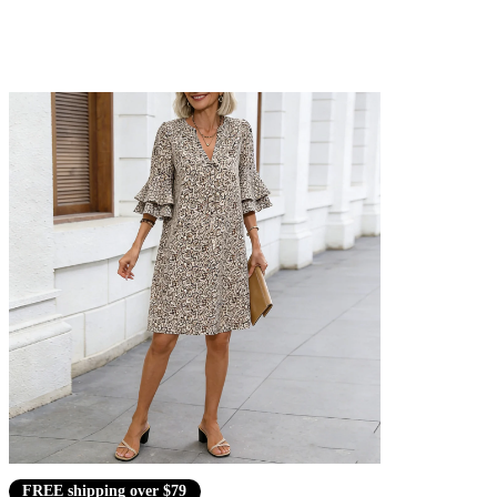
FREE shipping over $79