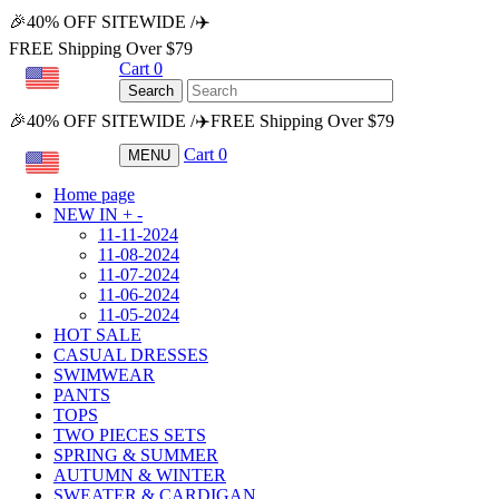
🎉40% OFF SITEWIDE /✈️
FREE Shipping Over $79
Cart
0
USD
Search
🎉40% OFF SITEWIDE /✈️FREE Shipping Over $79
Cart
0
MENU
USD
Home page
NEW IN
+
-
11-11-2024
11-08-2024
11-07-2024
11-06-2024
11-05-2024
HOT SALE
CASUAL DRESSES
SWIMWEAR
PANTS
TOPS
TWO PIECES SETS
SPRING & SUMMER
AUTUMN & WINTER
SWEATER & CARDIGAN