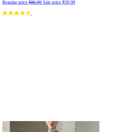
Regular price
$86.99
Sale price
$59.99