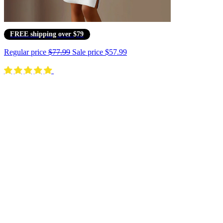
FREE shipping over $79
Regular price
$77.99
Sale price
$57.99