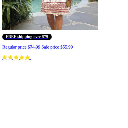
FREE shipping over $79
Regular price
$74.99
Sale price
$55.99