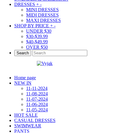
DRESSES
+
-
MINI DRESSES
MIDI DRESSES
MAXI DRESSES
SHOP BY PRICE
+
-
UNDER $30
$30-$39.99
$40-$49.99
OVER $50
Search
Home page
NEW IN
11-11-2024
11-08-2024
11-07-2024
11-06-2024
11-05-2024
HOT SALE
CASUAL DRESSES
SWIMWEAR
PANTS