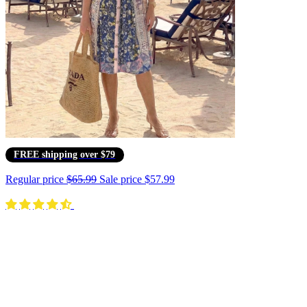
FREE shipping over $79
Regular price
$65.99
Sale price
$57.99