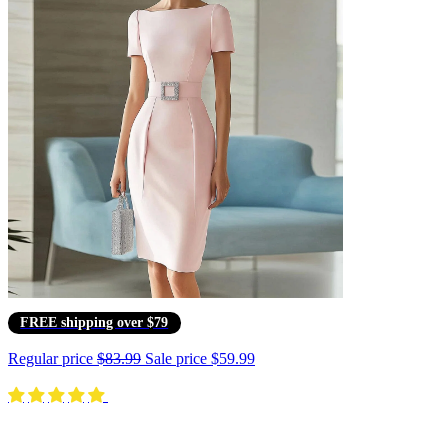
FREE shipping over $79
Regular price
$83.99
Sale price
$59.99