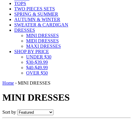
TOPS
TWO PIECES SETS
SPRING & SUMMER
AUTUMN & WINTER
SWEATER & CARDIGAN
DRESSES
MINI DRESSES
MIDI DRESSES
MAXI DRESSES
SHOP BY PRICE
UNDER $30
$30-$39.99
$40-$49.99
OVER $50
Home
›
MINI DRESSES
MINI DRESSES
Sort by