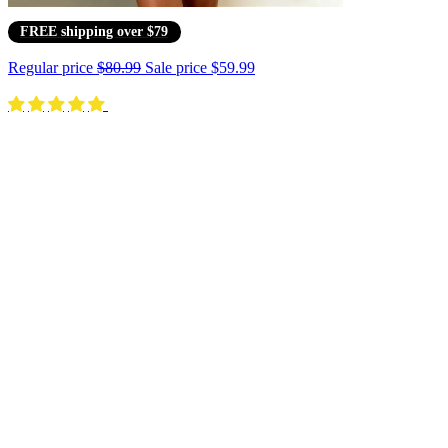
FREE shipping over $79
Regular price
$80.99
Sale price
$59.99