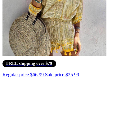
FREE shipping over $79
Regular price
$66.99
Sale price
$25.99