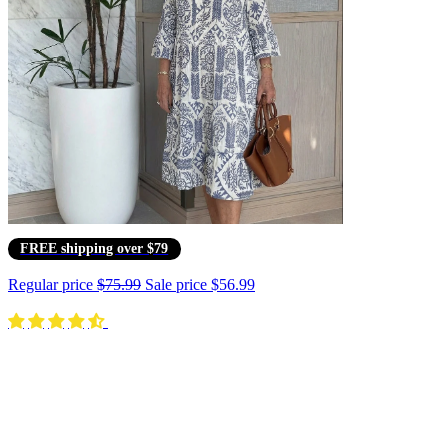
FREE shipping over $79
Regular price
$75.99
Sale price
$56.99