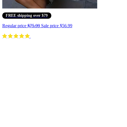
FREE shipping over $79
Regular price
$75.99
Sale price
$56.99