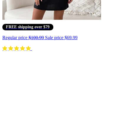
FREE shipping over $79
Regular price
$100.99
Sale price
$69.99