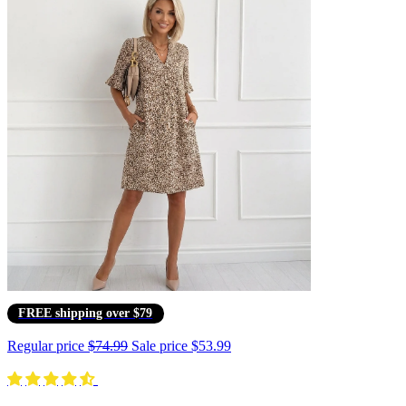
FREE shipping over $79
Regular price
$74.99
Sale price
$53.99