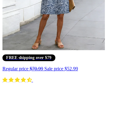
FREE shipping over $79
Regular price
$70.99
Sale price
$52.99