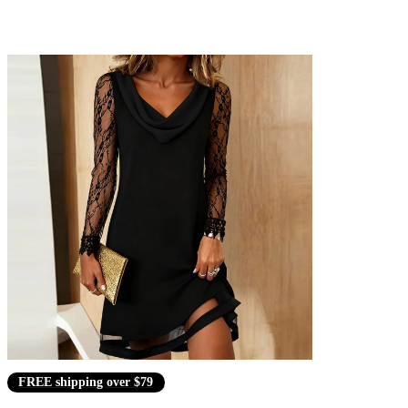
FREE shipping over $79