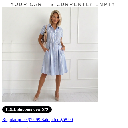
YOUR CART IS CURRENTLY EMPTY.
FREE shipping over $79
Regular price
$72.99
Sale price
$58.99