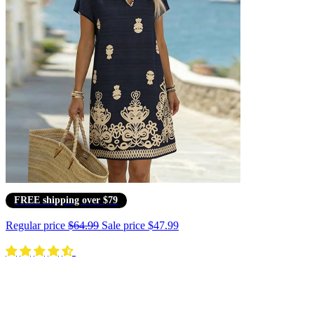
FREE shipping over $79
Regular price
$64.99
Sale price
$47.99