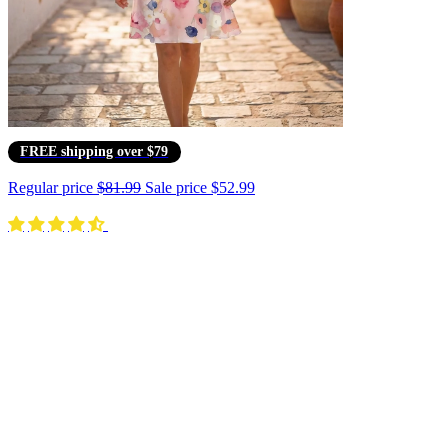
FREE shipping over $79
Regular price
$81.99
Sale price
$52.99