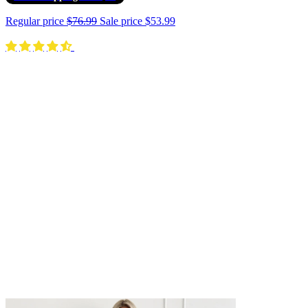
Regular price
$76.99
Sale price
$53.99