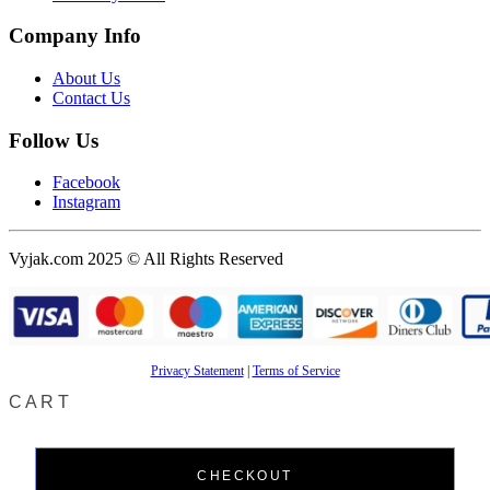
Company Info
About Us
Contact Us
Follow Us
Facebook
Instagram
Vyjak.com 2025 © All Rights Reserved
Privacy Statement
|
Terms of Service
CART
CHECKOUT