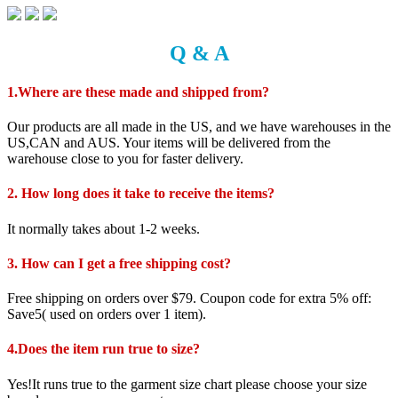
Q & A
1.Where are these made and shipped from?
Our products are all made in the US, and we have warehouses in the
US,CAN and AUS. Your items will be delivered from the
warehouse close to you for faster delivery.
2. How long does it take to receive the items?
It normally takes about 1-2 weeks.
3. How can I get a free shipping cost?
Free shipping on orders over $79. Coupon code for extra 5% off:
Save5( used on orders over 1 item).
4.Does the item run true to size?
Yes!It runs true to the garment size chart please choose your size