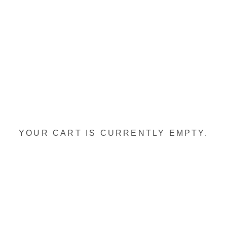
YOUR CART IS CURRENTLY EMPTY.