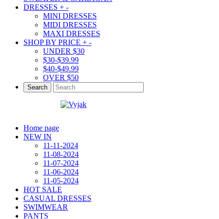
DRESSES
+
-
MINI DRESSES
MIDI DRESSES
MAXI DRESSES
SHOP BY PRICE
+
-
UNDER $30
$30-$39.99
$40-$49.99
OVER $50
Search
Home page
NEW IN
11-11-2024
11-08-2024
11-07-2024
11-06-2024
11-05-2024
HOT SALE
CASUAL DRESSES
SWIMWEAR
PANTS