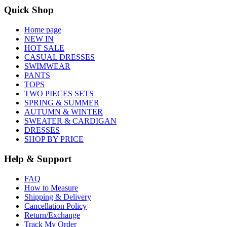
Quick Shop
Home page
NEW IN
HOT SALE
CASUAL DRESSES
SWIMWEAR
PANTS
TOPS
TWO PIECES SETS
SPRING & SUMMER
AUTUMN & WINTER
SWEATER & CARDIGAN
DRESSES
SHOP BY PRICE
Help & Support
FAQ
How to Measure
Shipping & Delivery
Cancellation Policy
Return/Exchange
Track My Order