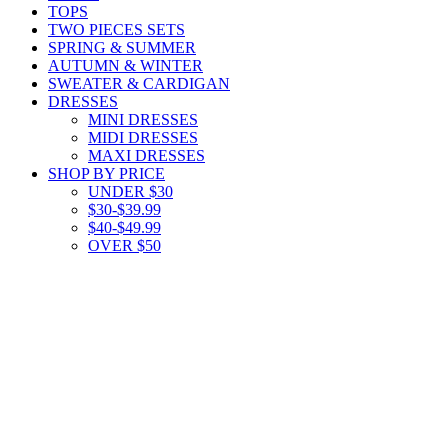
TOPS
TWO PIECES SETS
SPRING & SUMMER
AUTUMN & WINTER
SWEATER & CARDIGAN
DRESSES
MINI DRESSES
MIDI DRESSES
MAXI DRESSES
SHOP BY PRICE
UNDER $30
$30-$39.99
$40-$49.99
OVER $50