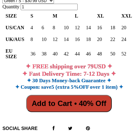
Quantity
SIZE
S
M
L
XL
XXL
US/CAN
4
6
8
10
12
14
16
18
20
UK/AUS
8
10
12
14
16
18
20
22
24
EU
36
38
40
42
44
46
48
50
52
SIZE
✦ FREE shipping over 79USD ✦
✦ Fast Delivery Time: 7-12 Days ✦
✦ 30 Days Money-back Guarantee ✦
✦ Coupon: save5 (extra 5%OFF over 1 item) ✦
Add to Cart • 40% Off
SOCIAL SHARE