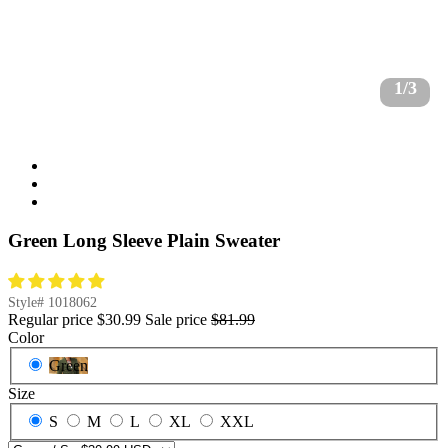
1/3
Green Long Sleeve Plain Sweater
Style#
1018062
Regular price
$30.99
Sale price
$81.99
Color
Green
Size
S
M
L
XL
XXL