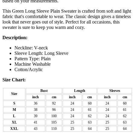
based on your measurements.
This Green Long Sleeve Plain Sweater is crafted from soft and light
fabric that's comfortable to wear. The classic design gives a timeless
look that never goes out of style. Perfect for all occasions, this
sweater is sure to keep you warm and cozy.
Description:
Neckline: V-neck
Sleeve Length: Long Sleeve
Pattern Type: Plain
Machine Washable
Cotton/Acrylic
Size Chart:
Bust
Length
Sleeves
Size
inch
cm
inch
cm
inch
cm
S
36
92
24
60
24
60
M
38
96
24
61
24
61
L
39
100
24
62
24
62
XL
41
105
25
63
25
63
XXL
43
110
25
64
25
64