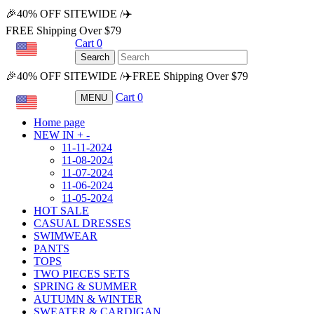
🎉40% OFF SITEWIDE /✈️
FREE Shipping Over $79
Cart
0
USD
Search
🎉40% OFF SITEWIDE /✈️FREE Shipping Over $79
Cart
0
MENU
USD
Home page
NEW IN
+
-
11-11-2024
11-08-2024
11-07-2024
11-06-2024
11-05-2024
HOT SALE
CASUAL DRESSES
SWIMWEAR
PANTS
TOPS
TWO PIECES SETS
SPRING & SUMMER
AUTUMN & WINTER
SWEATER & CARDIGAN