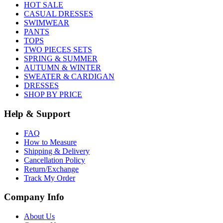
HOT SALE
CASUAL DRESSES
SWIMWEAR
PANTS
TOPS
TWO PIECES SETS
SPRING & SUMMER
AUTUMN & WINTER
SWEATER & CARDIGAN
DRESSES
SHOP BY PRICE
Help & Support
FAQ
How to Measure
Shipping & Delivery
Cancellation Policy
Return/Exchange
Track My Order
Company Info
About Us