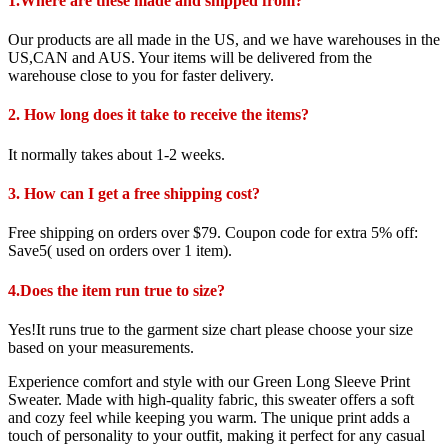
1.Where are these made and shipped from?
Our products are all made in the US, and we have warehouses in the
US,CAN and AUS. Your items will be delivered from the
warehouse close to you for faster delivery.
2. How long does it take to receive the items?
It normally takes about 1-2 weeks.
3. How can I get a free shipping cost?
Free shipping on orders over $79. Coupon code for extra 5% off:
Save5( used on orders over 1 item).
4.Does the item run true to size?
Yes!It runs true to the garment size chart please choose your size
based on your measurements.
Experience comfort and style with our Green Long Sleeve Print
Sweater. Made with high-quality fabric, this sweater offers a soft
and cozy feel while keeping you warm. The unique print adds a
touch of personality to your outfit, making it perfect for any casual