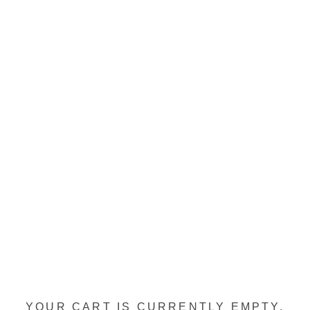
YOUR CART IS CURRENTLY EMPTY.