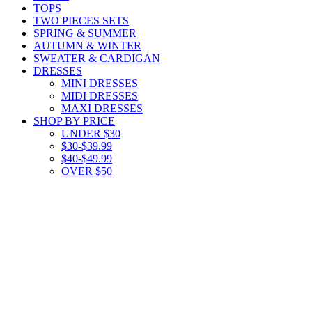
TOPS
TWO PIECES SETS
SPRING & SUMMER
AUTUMN & WINTER
SWEATER & CARDIGAN
DRESSES
MINI DRESSES
MIDI DRESSES
MAXI DRESSES
SHOP BY PRICE
UNDER $30
$30-$39.99
$40-$49.99
OVER $50