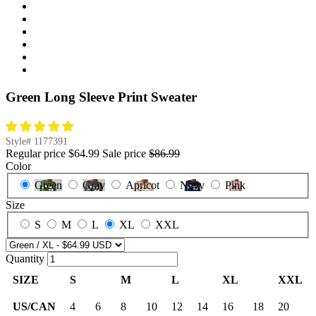
Green Long Sleeve Print Sweater
Style#
1177391
Regular price
$64.99
Sale price
$86.99
Color
Green
Gray
Apricot
Navy
Pink
Size
S
M
L
XL
XXL
Quantity
SIZE
S
M
L
XL
XXL
US/CAN
4
6
8
10
12
14
16
18
20