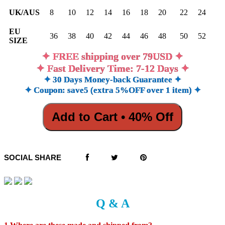
UK/AUS
8
10
12
14
16
18
20
22
24
EU
36
38
40
42
44
46
48
50
52
SIZE
✦ FREE shipping over 79USD ✦
✦ Fast Delivery Time: 7-12 Days ✦
✦ 30 Days Money-back Guarantee ✦
✦ Coupon: save5 (extra 5%OFF over 1 item) ✦
Add to Cart • 40% Off
SOCIAL SHARE
Q & A