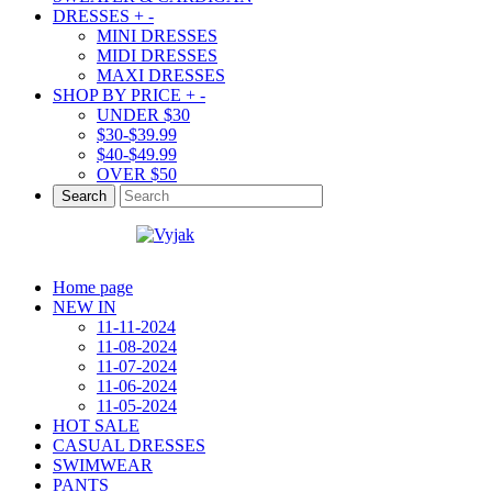
DRESSES
+
-
MINI DRESSES
MIDI DRESSES
MAXI DRESSES
SHOP BY PRICE
+
-
UNDER $30
$30-$39.99
$40-$49.99
OVER $50
Search
Home page
NEW IN
11-11-2024
11-08-2024
11-07-2024
11-06-2024
11-05-2024
HOT SALE
CASUAL DRESSES
SWIMWEAR
PANTS