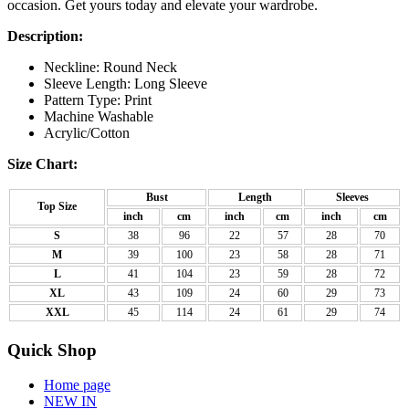
occasion. Get yours today and elevate your wardrobe.
Description:
Neckline: Round Neck
Sleeve Length: Long Sleeve
Pattern Type: Print
Machine Washable
Acrylic/Cotton
Size Chart:
Bust
Length
Sleeves
Top Size
inch
cm
inch
cm
inch
cm
S
38
96
22
57
28
70
M
39
100
23
58
28
71
L
41
104
23
59
28
72
XL
43
109
24
60
29
73
XXL
45
114
24
61
29
74
Quick Shop
Home page
NEW IN