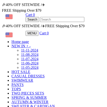
🎉40% OFF SITEWIDE /✈️
FREE Shipping Over $79
Cart
0
USD
Search
🎉40% OFF SITEWIDE /✈️FREE Shipping Over $79
Cart
0
MENU
USD
Home page
NEW IN
+
-
11-11-2024
11-08-2024
11-07-2024
11-06-2024
11-05-2024
HOT SALE
CASUAL DRESSES
SWIMWEAR
PANTS
TOPS
TWO PIECES SETS
SPRING & SUMMER
AUTUMN & WINTER
SWEATER & CARDIGAN