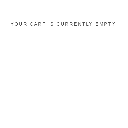
YOUR CART IS CURRENTLY EMPTY.