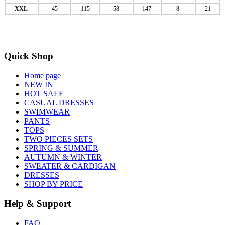
XXL
45
115
58
147
8
21
Quick Shop
Home page
NEW IN
HOT SALE
CASUAL DRESSES
SWIMWEAR
PANTS
TOPS
TWO PIECES SETS
SPRING & SUMMER
AUTUMN & WINTER
SWEATER & CARDIGAN
DRESSES
SHOP BY PRICE
Help & Support
FAQ