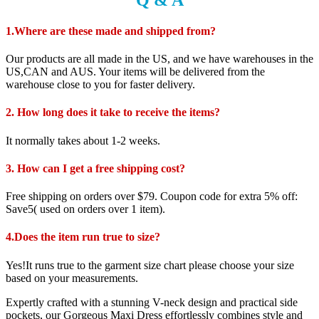
1.Where are these made and shipped from?
Our products are all made in the US, and we have warehouses in the
US,CAN and AUS. Your items will be delivered from the
warehouse close to you for faster delivery.
2. How long does it take to receive the items?
It normally takes about 1-2 weeks.
3. How can I get a free shipping cost?
Free shipping on orders over $79. Coupon code for extra 5% off:
Save5( used on orders over 1 item).
4.Does the item run true to size?
Yes!It runs true to the garment size chart please choose your size
based on your measurements.
Expertly crafted with a stunning V-neck design and practical side
pockets, our Gorgeous Maxi Dress effortlessly combines style and