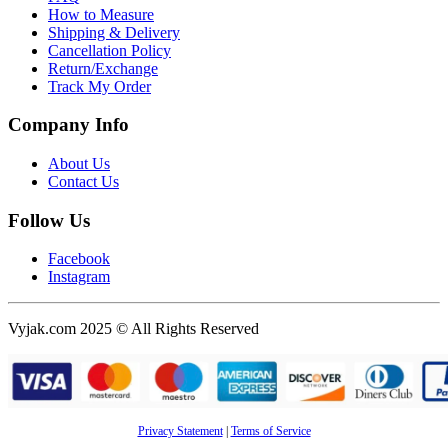
How to Measure
Shipping & Delivery
Cancellation Policy
Return/Exchange
Track My Order
Company Info
About Us
Contact Us
Follow Us
Facebook
Instagram
Vyjak.com 2025 © All Rights Reserved
Privacy Statement
|
Terms of Service