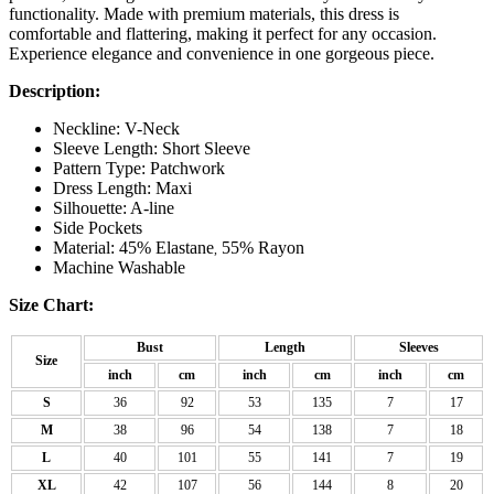
functionality. Made with premium materials, this dress is
comfortable and flattering, making it perfect for any occasion.
Experience elegance and convenience in one gorgeous piece.
Description:
Neckline: V-Neck
Sleeve Length: Short Sleeve
Pattern Type: Patchwork
Dress Length: Maxi
Silhouette: A-line
Side Pockets
Material: 45% Elastane
55% Rayon
,
Machine Washable
Size Chart:
Bust
Length
Sleeves
Size
inch
cm
inch
cm
inch
cm
S
36
92
53
135
7
17
M
38
96
54
138
7
18
L
40
101
55
141
7
19
XL
42
107
56
144
8
20