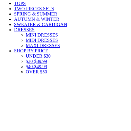
TOPS
TWO PIECES SETS
SPRING & SUMMER
AUTUMN & WINTER
SWEATER & CARDIGAN
DRESSES
MINI DRESSES
MIDI DRESSES
MAXI DRESSES
SHOP BY PRICE
UNDER $30
$30-$39.99
$40-$49.99
OVER $50