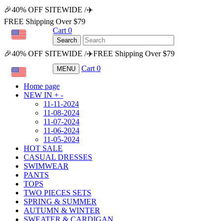
🎉40% OFF SITEWIDE /✈️
FREE Shipping Over $79
Cart
0
USD
Search
🎉40% OFF SITEWIDE /✈️FREE Shipping Over $79
Cart
0
MENU
USD
Home page
NEW IN
+
-
11-11-2024
11-08-2024
11-07-2024
11-06-2024
11-05-2024
HOT SALE
CASUAL DRESSES
SWIMWEAR
PANTS
TOPS
TWO PIECES SETS
SPRING & SUMMER
AUTUMN & WINTER
SWEATER & CARDIGAN