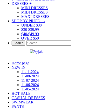
DRESSES
+
-
MINI DRESSES
MIDI DRESSES
MAXI DRESSES
SHOP BY PRICE
+
-
UNDER $30
$30-$39.99
$40-$49.99
OVER $50
Search
Home page
NEW IN
11-11-2024
11-08-2024
11-07-2024
11-06-2024
11-05-2024
HOT SALE
CASUAL DRESSES
SWIMWEAR
PANTS