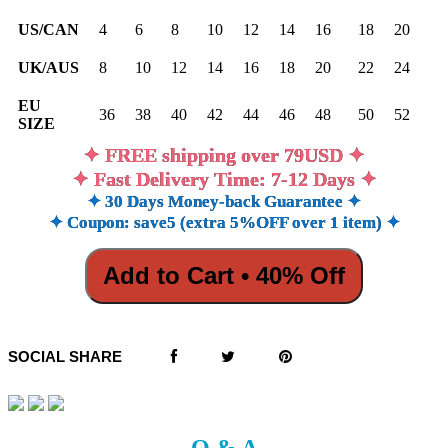
US/CAN
4
6
8
10
12
14
16
18
20
UK/AUS
8
10
12
14
16
18
20
22
24
EU
36
38
40
42
44
46
48
50
52
SIZE
✦ FREE shipping over 79USD ✦
✦ Fast Delivery Time: 7-12 Days ✦
✦ 30 Days Money-back Guarantee ✦
✦ Coupon: save5 (extra 5%OFF over 1 item) ✦
Add to Cart • 40% Off
SOCIAL SHARE
Q & A