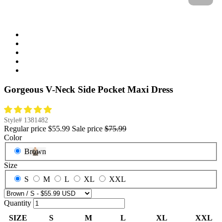
Gorgeous V-Neck Side Pocket Maxi Dress
Style#
1381482
Regular price
$55.99
Sale price
$75.99
Color
Brown
Size
S
M
L
XL
XXL
Quantity
SIZE
S
M
L
XL
XXL