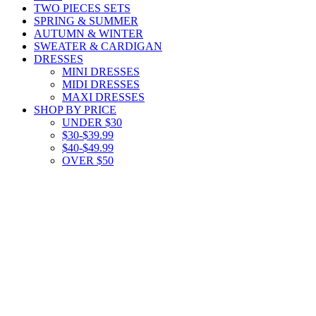
TWO PIECES SETS
SPRING & SUMMER
AUTUMN & WINTER
SWEATER & CARDIGAN
DRESSES
MINI DRESSES
MIDI DRESSES
MAXI DRESSES
SHOP BY PRICE
UNDER $30
$30-$39.99
$40-$49.99
OVER $50