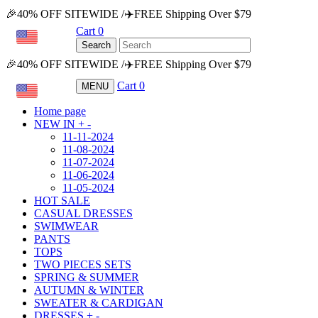
🎉40% OFF SITEWIDE /✈️FREE Shipping Over $79
Cart
0
USD
Search
🎉40% OFF SITEWIDE /✈️FREE Shipping Over $79
Cart
0
MENU
USD
Home page
NEW IN
+
-
11-11-2024
11-08-2024
11-07-2024
11-06-2024
11-05-2024
HOT SALE
CASUAL DRESSES
SWIMWEAR
PANTS
TOPS
TWO PIECES SETS
SPRING & SUMMER
AUTUMN & WINTER
SWEATER & CARDIGAN
DRESSES
+
-