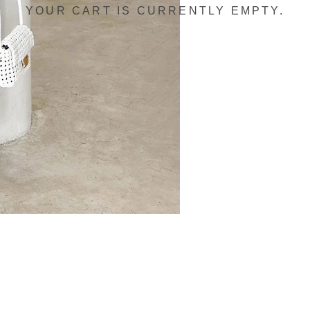
YOUR CART IS CURRENTLY EMPTY.