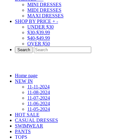
MINI DRESSES
MIDI DRESSES
MAXI DRESSES
SHOP BY PRICE
+
-
UNDER $30
$30-$39.99
$40-$49.99
OVER $50
Search
Home page
NEW IN
11-11-2024
11-08-2024
11-07-2024
11-06-2024
11-05-2024
HOT SALE
CASUAL DRESSES
SWIMWEAR
PANTS
TOPS