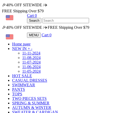
🎉40% OFF SITEWIDE /✈️
FREE Shipping Over $79
Cart
0
USD
Search
🎉40% OFF SITEWIDE /✈️FREE Shipping Over $79
Cart
0
MENU
USD
Home page
NEW IN
+
-
11-11-2024
11-08-2024
11-07-2024
11-06-2024
11-05-2024
HOT SALE
CASUAL DRESSES
SWIMWEAR
PANTS
TOPS
TWO PIECES SETS
SPRING & SUMMER
AUTUMN & WINTER
SWEATER & CARDIGAN