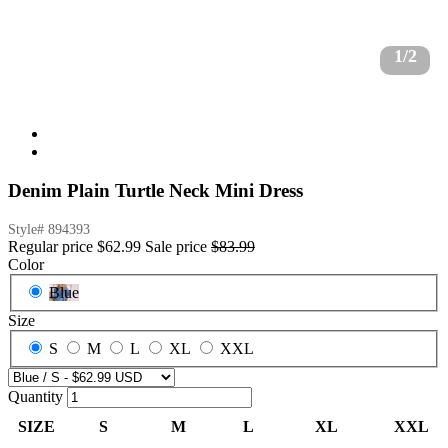
1/2
Denim Plain Turtle Neck Mini Dress
Style#
894393
Regular price
$62.99
Sale price
$83.99
Color
Blue
Size
S
M
L
XL
XXL
Quantity
SIZE
S
M
L
XL
XXL