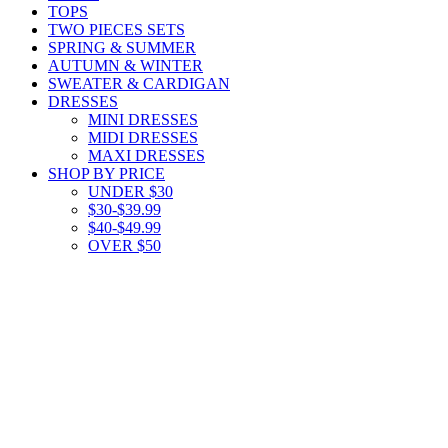
TOPS
TWO PIECES SETS
SPRING & SUMMER
AUTUMN & WINTER
SWEATER & CARDIGAN
DRESSES
MINI DRESSES
MIDI DRESSES
MAXI DRESSES
SHOP BY PRICE
UNDER $30
$30-$39.99
$40-$49.99
OVER $50