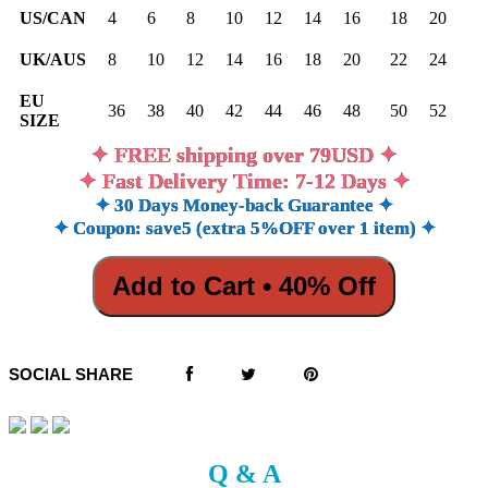
US/CAN
4
6
8
10
12
14
16
18
20
UK/AUS
8
10
12
14
16
18
20
22
24
EU
36
38
40
42
44
46
48
50
52
SIZE
✦ FREE shipping over 79USD ✦
✦ Fast Delivery Time: 7-12 Days ✦
✦ 30 Days Money-back Guarantee ✦
✦ Coupon: save5 (extra 5%OFF over 1 item) ✦
Add to Cart • 40% Off
SOCIAL SHARE
Q & A