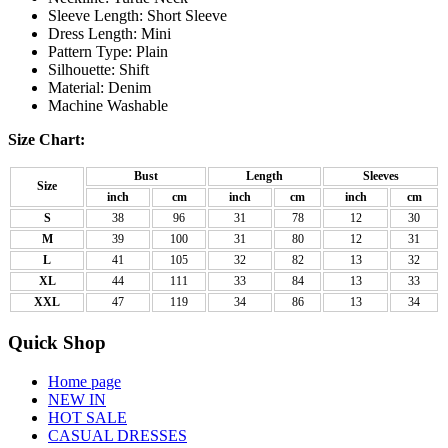
Sleeve Length: Short Sleeve
Dress Length: Mini
Pattern Type: Plain
Silhouette: Shift
Material: Denim
Machine Washable
Size Chart:
Bust
Length
Sleeves
Size
inch
cm
inch
cm
inch
cm
S
38
96
31
78
12
30
M
39
100
31
80
12
31
L
41
105
32
82
13
32
XL
44
111
33
84
13
33
XXL
47
119
34
86
13
34
Quick Shop
Home page
NEW IN
HOT SALE
CASUAL DRESSES