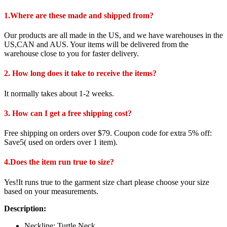
1.Where are these made and shipped from?
Our products are all made in the US, and we have warehouses in the
US,CAN and AUS. Your items will be delivered from the
warehouse close to you for faster delivery.
2. How long does it take to receive the items?
It normally takes about 1-2 weeks.
3. How can I get a free shipping cost?
Free shipping on orders over $79. Coupon code for extra 5% off:
Save5( used on orders over 1 item).
4.Does the item run true to size?
Yes!It runs true to the garment size chart please choose your size
based on your measurements.
Description:
Neckline: Turtle Neck