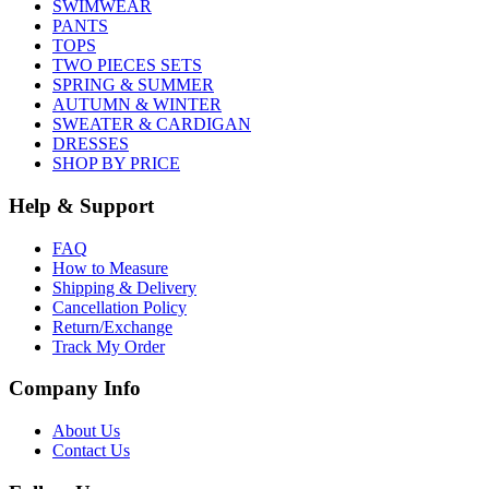
SWIMWEAR
PANTS
TOPS
TWO PIECES SETS
SPRING & SUMMER
AUTUMN & WINTER
SWEATER & CARDIGAN
DRESSES
SHOP BY PRICE
Help & Support
FAQ
How to Measure
Shipping & Delivery
Cancellation Policy
Return/Exchange
Track My Order
Company Info
About Us
Contact Us