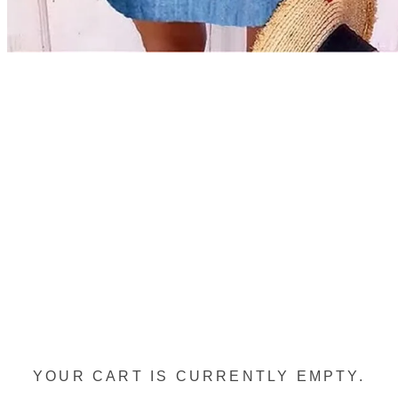
YOUR CART IS CURRENTLY EMPTY.