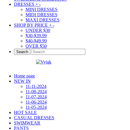
DRESSES
+
-
MINI DRESSES
MIDI DRESSES
MAXI DRESSES
SHOP BY PRICE
+
-
UNDER $30
$30-$39.99
$40-$49.99
OVER $50
Search
Home page
NEW IN
11-11-2024
11-08-2024
11-07-2024
11-06-2024
11-05-2024
HOT SALE
CASUAL DRESSES
SWIMWEAR
PANTS