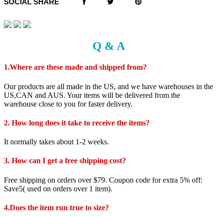
SOCIAL SHARE
Q & A
1.Where are these made and shipped from?
Our products are all made in the US, and we have warehouses in the
US,CAN and AUS. Your items will be delivered from the
warehouse close to you for faster delivery.
2. How long does it take to receive the items?
It normally takes about 1-2 weeks.
3. How can I get a free shipping cost?
Free shipping on orders over $79. Coupon code for extra 5% off:
Save5( used on orders over 1 item).
4.Does the item run true to size?