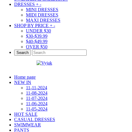
DRESSES
+
-
MINI DRESSES
MIDI DRESSES
MAXI DRESSES
SHOP BY PRICE
+
-
UNDER $30
$30-$39.99
$40-$49.99
OVER $50
Search
Home page
NEW IN
11-11-2024
11-08-2024
11-07-2024
11-06-2024
11-05-2024
HOT SALE
CASUAL DRESSES
SWIMWEAR
PANTS