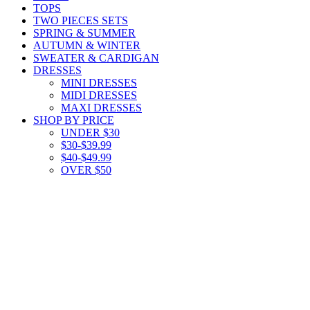
TOPS
TWO PIECES SETS
SPRING & SUMMER
AUTUMN & WINTER
SWEATER & CARDIGAN
DRESSES
MINI DRESSES
MIDI DRESSES
MAXI DRESSES
SHOP BY PRICE
UNDER $30
$30-$39.99
$40-$49.99
OVER $50