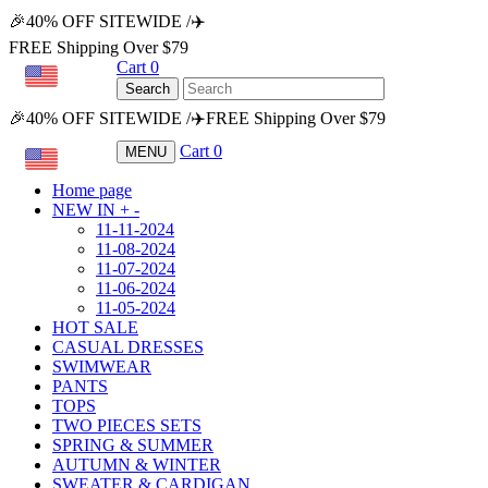
🎉40% OFF SITEWIDE /✈️
FREE Shipping Over $79
Cart
0
USD
Search
🎉40% OFF SITEWIDE /✈️FREE Shipping Over $79
Cart
0
MENU
USD
Home page
NEW IN
+
-
11-11-2024
11-08-2024
11-07-2024
11-06-2024
11-05-2024
HOT SALE
CASUAL DRESSES
SWIMWEAR
PANTS
TOPS
TWO PIECES SETS
SPRING & SUMMER
AUTUMN & WINTER
SWEATER & CARDIGAN