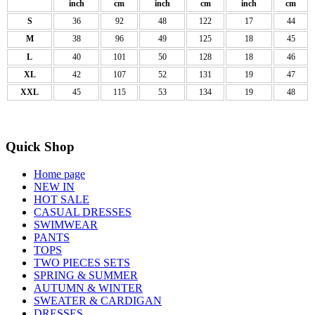
inch
cm
inch
cm
inch
cm
S
36
92
48
122
17
44
M
38
96
49
125
18
45
L
40
101
50
128
18
46
XL
42
107
52
131
19
47
XXL
45
115
53
134
19
48
Quick Shop
Home page
NEW IN
HOT SALE
CASUAL DRESSES
SWIMWEAR
PANTS
TOPS
TWO PIECES SETS
SPRING & SUMMER
AUTUMN & WINTER
SWEATER & CARDIGAN
DRESSES