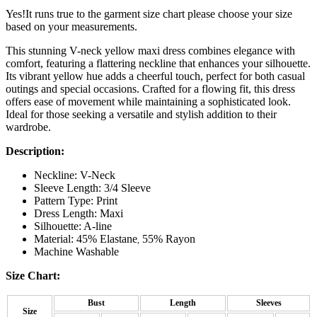
Yes!It runs true to the garment size chart please choose your size
based on your measurements.
This stunning V-neck yellow maxi dress combines elegance with
comfort, featuring a flattering neckline that enhances your silhouette.
Its vibrant yellow hue adds a cheerful touch, perfect for both casual
outings and special occasions. Crafted for a flowing fit, this dress
offers ease of movement while maintaining a sophisticated look.
Ideal for those seeking a versatile and stylish addition to their
wardrobe.
Description:
Neckline: V-Neck
Sleeve Length: 3/4 Sleeve
Pattern Type: Print
Dress Length: Maxi
Silhouette: A-line
Material: 45% Elastane
55% Rayon
,
Machine Washable
Size Chart:
Bust
Length
Sleeves
Size