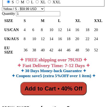
S
M
L
XL
XXL
Quantity
SIZE
S
M
L
XL
XXL
US/CAN
4
6
8
10
12
14
16
18
20
UK/AUS
8
10
12
14
16
18
20
22
24
EU
36
38
40
42
44
46
48
50
52
SIZE
✦ FREE shipping over 79USD ✦
✦ Fast Delivery Time: 7-12 Days ✦
✦ 30 Days Money-back Guarantee ✦
✦ Coupon: save5 (extra 5%OFF over 1 item) ✦
Add to Cart • 40% Off