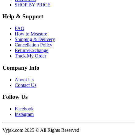
SHOP BY PRICE
Help & Support
FAQ
How to Measure
Shipping & Delivery
Cancellation Policy
Return/Exchange
Track My Order
Company Info
About Us
Contact Us
Follow Us
Facebook
Instagram
Vyjak.com 2025 © All Rights Reserved