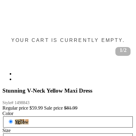
YOUR CART IS CURRENTLY EMPTY.
1/2
Stunning V-Neck Yellow Maxi Dress
Style#
1498843
Regular price
$59.99
Sale price
$81.99
Color
Yellow
Size