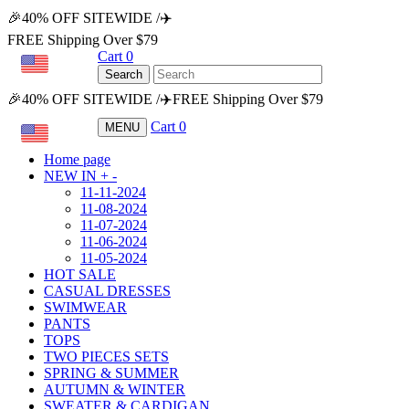
🎉40% OFF SITEWIDE /✈️
FREE Shipping Over $79
Cart
0
USD
Search
🎉40% OFF SITEWIDE /✈️FREE Shipping Over $79
Cart
0
MENU
USD
Home page
NEW IN
+
-
11-11-2024
11-08-2024
11-07-2024
11-06-2024
11-05-2024
HOT SALE
CASUAL DRESSES
SWIMWEAR
PANTS
TOPS
TWO PIECES SETS
SPRING & SUMMER
AUTUMN & WINTER
SWEATER & CARDIGAN