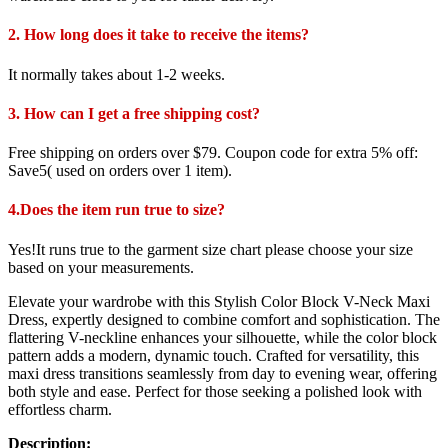
2. How long does it take to receive the items?
It normally takes about 1-2 weeks.
3. How can I get a free shipping cost?
Free shipping on orders over $79. Coupon code for extra 5% off:
Save5( used on orders over 1 item).
4.Does the item run true to size?
Yes!It runs true to the garment size chart please choose your size
based on your measurements.
Elevate your wardrobe with this Stylish Color Block V-Neck Maxi
Dress, expertly designed to combine comfort and sophistication. The
flattering V-neckline enhances your silhouette, while the color block
pattern adds a modern, dynamic touch. Crafted for versatility, this
maxi dress transitions seamlessly from day to evening wear, offering
both style and ease. Perfect for those seeking a polished look with
effortless charm.
Description: