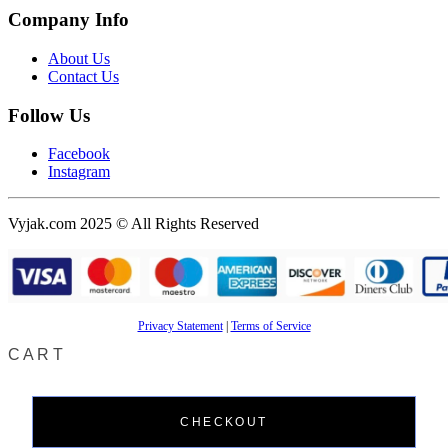
Company Info
About Us
Contact Us
Follow Us
Facebook
Instagram
Vyjak.com 2025 © All Rights Reserved
Privacy Statement
|
Terms of Service
CART
CHECKOUT