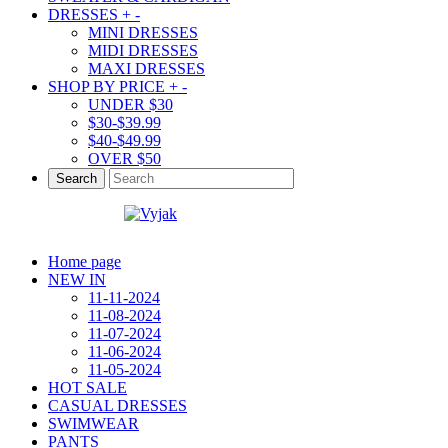
DRESSES
+
-
MINI DRESSES
MIDI DRESSES
MAXI DRESSES
SHOP BY PRICE
+
-
UNDER $30
$30-$39.99
$40-$49.99
OVER $50
Search
Home page
NEW IN
11-11-2024
11-08-2024
11-07-2024
11-06-2024
11-05-2024
HOT SALE
CASUAL DRESSES
SWIMWEAR
PANTS