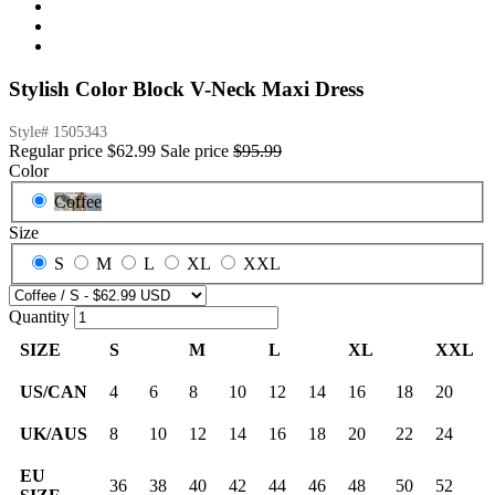
Stylish Color Block V-Neck Maxi Dress
Style#
1505343
Regular price
$62.99
Sale price
$95.99
Color
Coffee
Size
S
M
L
XL
XXL
Quantity
SIZE
S
M
L
XL
XXL
US/CAN
4
6
8
10
12
14
16
18
20
UK/AUS
8
10
12
14
16
18
20
22
24
EU
36
38
40
42
44
46
48
50
52