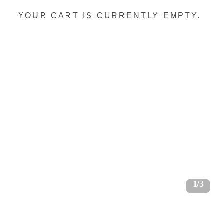
YOUR CART IS CURRENTLY EMPTY.
1/3