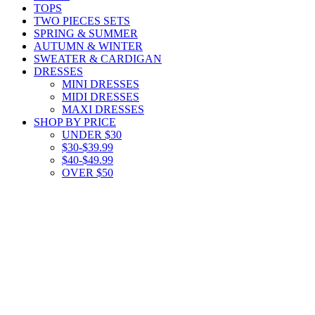
TOPS
TWO PIECES SETS
SPRING & SUMMER
AUTUMN & WINTER
SWEATER & CARDIGAN
DRESSES
MINI DRESSES
MIDI DRESSES
MAXI DRESSES
SHOP BY PRICE
UNDER $30
$30-$39.99
$40-$49.99
OVER $50