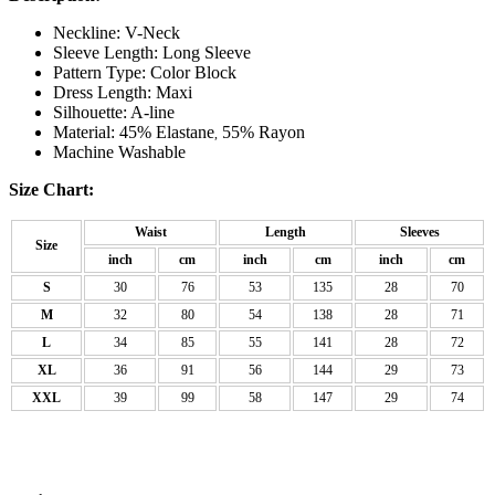
Neckline: V-Neck
Sleeve Length: Long Sleeve
Pattern Type: Color Block
Dress Length: Maxi
Silhouette: A-line
Material: 45% Elastane
55% Rayon
,
Machine Washable
Size Chart:
Waist
Length
Sleeves
Size
inch
cm
inch
cm
inch
cm
S
30
76
53
135
28
70
M
32
80
54
138
28
71
L
34
85
55
141
28
72
XL
36
91
56
144
29
73
XXL
39
99
58
147
29
74