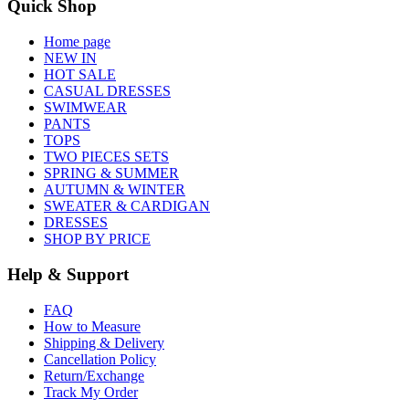
Quick Shop
Home page
NEW IN
HOT SALE
CASUAL DRESSES
SWIMWEAR
PANTS
TOPS
TWO PIECES SETS
SPRING & SUMMER
AUTUMN & WINTER
SWEATER & CARDIGAN
DRESSES
SHOP BY PRICE
Help & Support
FAQ
How to Measure
Shipping & Delivery
Cancellation Policy
Return/Exchange
Track My Order