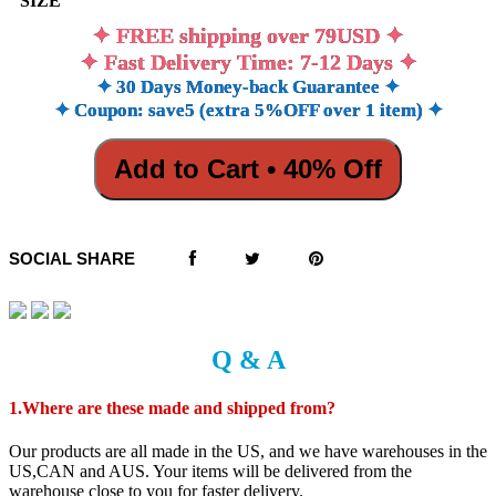
SIZE
✦ FREE shipping over 79USD ✦
✦ Fast Delivery Time: 7-12 Days ✦
✦ 30 Days Money-back Guarantee ✦
✦ Coupon: save5 (extra 5%OFF over 1 item) ✦
Add to Cart • 40% Off
SOCIAL SHARE
Q & A
1.Where are these made and shipped from?
Our products are all made in the US, and we have warehouses in the
US,CAN and AUS. Your items will be delivered from the
warehouse close to you for faster delivery.