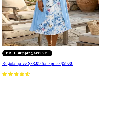
FREE shipping over $79
Regular price
$83.99
Sale price
$59.99