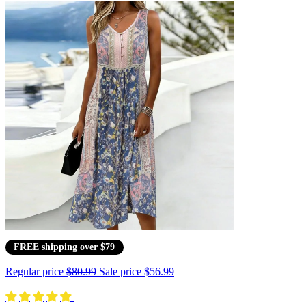
FREE shipping over $79
Regular price
$80.99
Sale price
$56.99