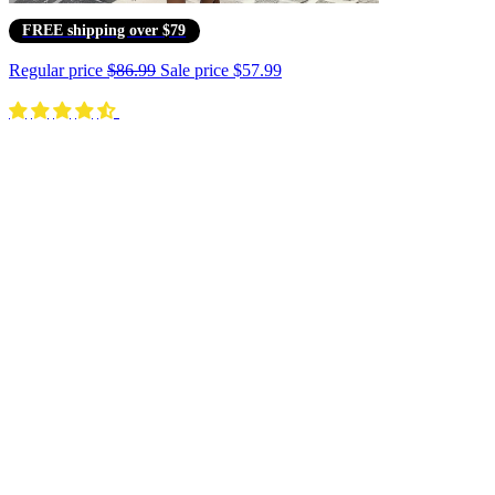
FREE shipping over $79
Regular price
$86.99
Sale price
$57.99