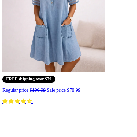
FREE shipping over $79
Regular price
$106.99
Sale price
$78.99