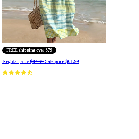
FREE shipping over $79
Regular price
$84.99
Sale price
$61.99