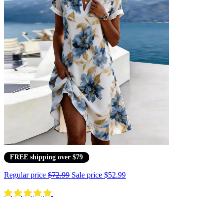
FREE shipping over $79
Regular price
$72.99
Sale price
$52.99