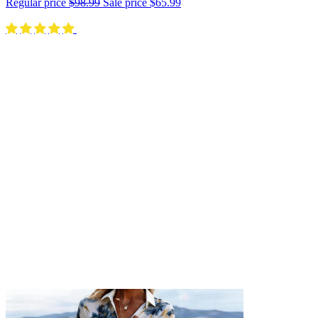
Regular price
$98.99
Sale price
$65.99