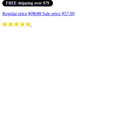
FREE shipping over $79
Regular price
$78.99
Sale price
$57.99