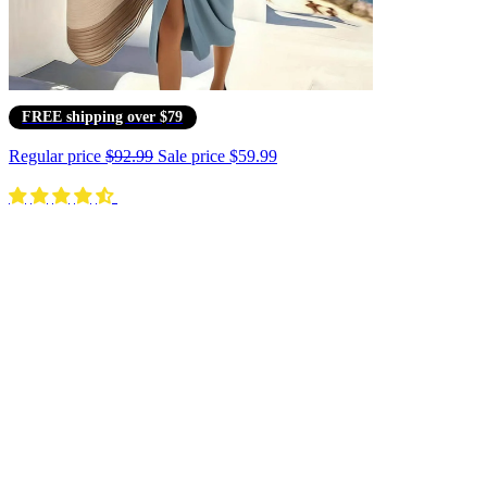
FREE shipping over $79
Regular price
$92.99
Sale price
$59.99