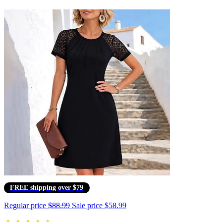
FREE shipping over $79
Regular price
$88.99
Sale price
$58.99