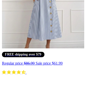
FREE shipping over $79
Regular price
$86.99
Sale price
$61.99