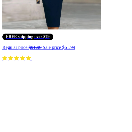
FREE shipping over $79
Regular price
$91.99
Sale price
$61.99