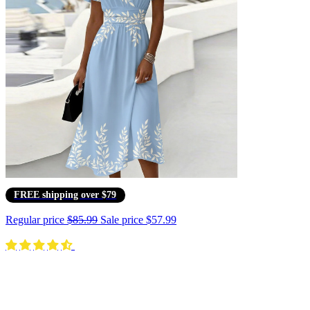
FREE shipping over $79
Regular price
$85.99
Sale price
$57.99