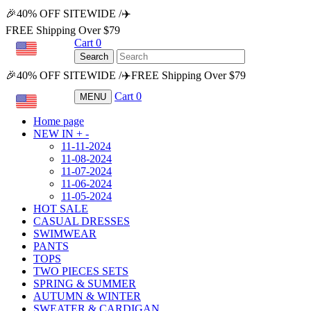
🎉40% OFF SITEWIDE /✈️
FREE Shipping Over $79
Cart
0
USD
Search
🎉40% OFF SITEWIDE /✈️FREE Shipping Over $79
Cart
0
MENU
USD
Home page
NEW IN
+
-
11-11-2024
11-08-2024
11-07-2024
11-06-2024
11-05-2024
HOT SALE
CASUAL DRESSES
SWIMWEAR
PANTS
TOPS
TWO PIECES SETS
SPRING & SUMMER
AUTUMN & WINTER
SWEATER & CARDIGAN