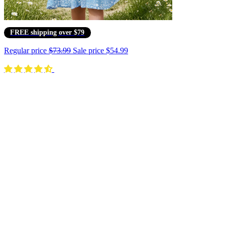
FREE shipping over $79
Regular price
$73.99
Sale price
$54.99