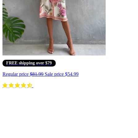
FREE shipping over $79
Regular price
$81.99
Sale price
$54.99