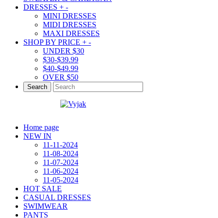
DRESSES
+
-
MINI DRESSES
MIDI DRESSES
MAXI DRESSES
SHOP BY PRICE
+
-
UNDER $30
$30-$39.99
$40-$49.99
OVER $50
Search
Home page
NEW IN
11-11-2024
11-08-2024
11-07-2024
11-06-2024
11-05-2024
HOT SALE
CASUAL DRESSES
SWIMWEAR
PANTS