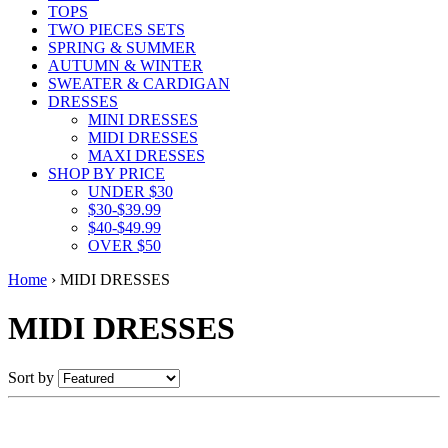
TOPS
TWO PIECES SETS
SPRING & SUMMER
AUTUMN & WINTER
SWEATER & CARDIGAN
DRESSES
MINI DRESSES
MIDI DRESSES
MAXI DRESSES
SHOP BY PRICE
UNDER $30
$30-$39.99
$40-$49.99
OVER $50
Home
›
MIDI DRESSES
MIDI DRESSES
Sort by