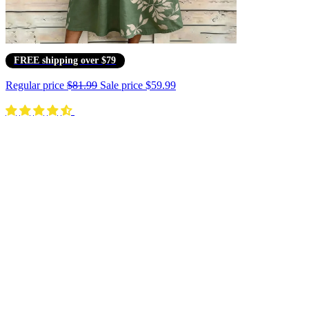
FREE shipping over $79
Regular price
$81.99
Sale price
$59.99