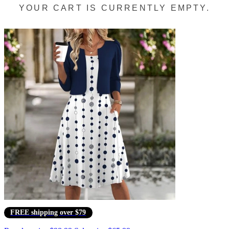
YOUR CART IS CURRENTLY EMPTY.
FREE shipping over $79